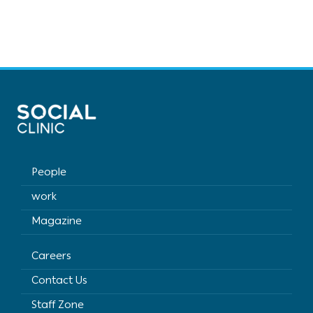
People
work
Magazine
Careers
Contact Us
Staff Zone