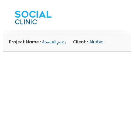
Project Name :
زعيم الفسحة
Client :
Alrabie