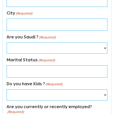
City
(Required)
Are you Saudi ?
(Required)
Marital Status
(Required)
Do you have Kids ?
(Required)
Are you currently or recently employed?
(Required)