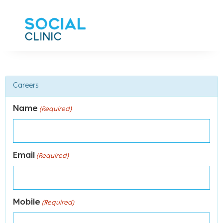
Careers
Name
(Required)
Email
(Required)
Mobile
(Required)