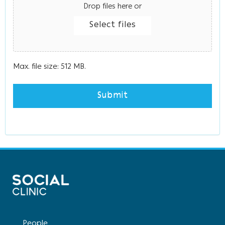
Drop files here or
Select files
Max. file size: 512 MB.
People