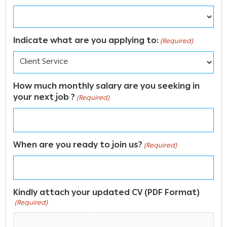
Indicate what are you applying to:
(Required)
How much monthly salary are you seeking in
your next job ?
(Required)
When are you ready to join us?
(Required)
Kindly attach your updated CV (PDF Format)
(Required)