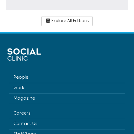
Explore All Editions
People
work
Magazine
Careers
Contact Us