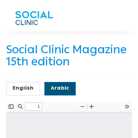
Social Clinic Magazine
15th edition
English
Arabic