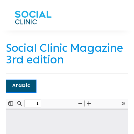
Social Clinic Magazine
3rd edition
Arabic