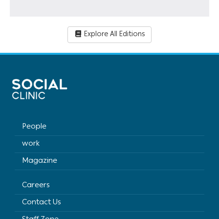
Explore All Editions
People
work
Magazine
Careers
Contact Us