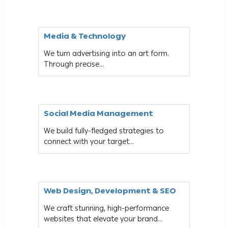
Media & Technology
We turn advertising into an art form.
Through precise...
Social Media Management
We build fully-fledged strategies to
connect with your target...
Web Design, Development & SEO
We craft stunning, high-performance
websites that elevate your brand...