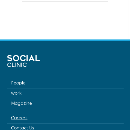
People
work
Magazine
Careers
Contact Us