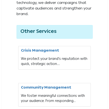
technology, we deliver campaigns that
captivate audiences and strengthen your
brand.
Other Services
Crisis Management
We protect your brand’s reputation with
quick, strategic action....
Community Management
We foster meaningful connections with
your audience. From responding...