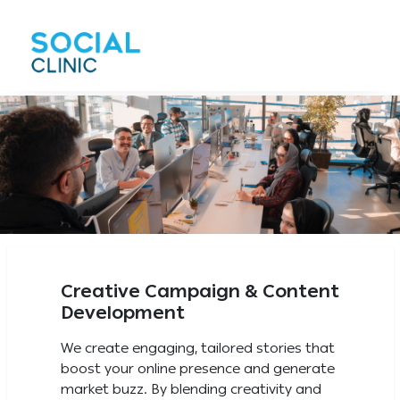
Creative Campaign & Content
Development
We create engaging, tailored stories that
boost your online presence and generate
market buzz. By blending creativity and