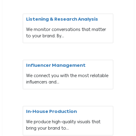
Listening & Research Analysis
We monitor conversations that matter
to your brand. By...
Influencer Management
We connect you with the most relatable
influencers and...
In-House Production
We produce high-quality visuals that
bring your brand to...