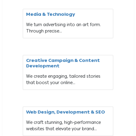
Media & Technology
We turn advertising into an art form.
Through precise...
Creative Campaign & Content
Development
We create engaging, tailored stories
that boost your online...
Web Design, Development & SEO
We craft stunning, high-performance
websites that elevate your brand...