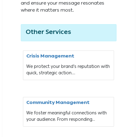
and ensure your message resonates
where it matters most.
Other Services
Crisis Management
We protect your brand’s reputation with
quick, strategic action....
Community Management
We foster meaningful connections with
your audience. From responding...