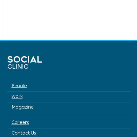
People
work
Magazine
Careers
Contact Us