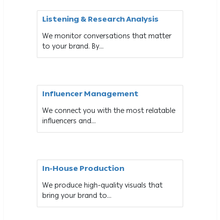
Listening & Research Analysis
We monitor conversations that matter
to your brand. By...
Influencer Management
We connect you with the most relatable
influencers and...
In-House Production
We produce high-quality visuals that
bring your brand to...