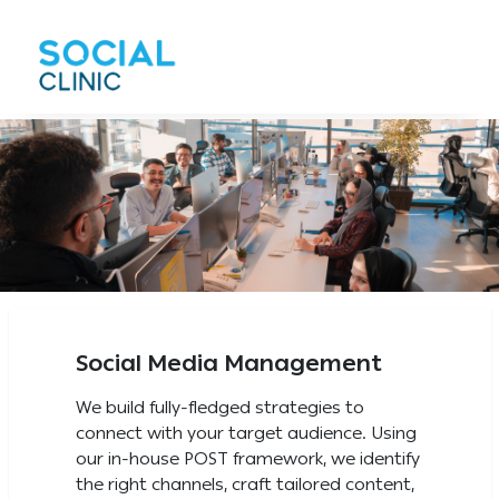
Social Media Management
We build fully-fledged strategies to
connect with your target audience. Using
our in-house POST framework, we identify
the right channels, craft tailored content,